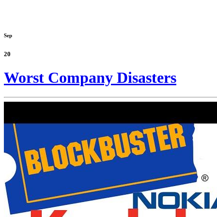
Sep
20
Worst Company Disasters