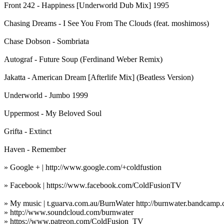
Front 242 - Happiness [Underworld Dub Mix] 1995
Chasing Dreams - I See You From The Clouds (feat. moshimoss)
Chase Dobson - Sombriata
Autograf - Future Soup (Ferdinand Weber Remix)
Jakatta - American Dream [Afterlife Mix] (Beatless Version)
Underworld - Jumbo 1999
Uppermost - My Beloved Soul
Grifta - Extinct
Haven - Remember
» Google + | http://www.google.com/+coldfustion
» Facebook | https://www.facebook.com/ColdFusionTV
» My music | t.guarva.com.au/BurnWater http://burnwater.bandcamp.
» http://www.soundcloud.com/burnwater
» https://www.patreon.com/ColdFusion_TV