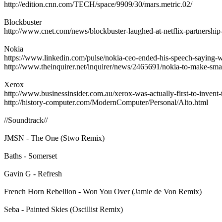
http://edition.cnn.com/TECH/space/9909/30/mars.metric.02/
Blockbuster
http://www.cnet.com/news/blockbuster-laughed-at-netflix-partnership-
Nokia
https://www.linkedin.com/pulse/nokia-ceo-ended-his-speech-saying-
http://www.theinquirer.net/inquirer/news/2465691/nokia-to-make-sm
Xerox
http://www.businessinsider.com.au/xerox-was-actually-first-to-invent-
http://history-computer.com/ModernComputer/Personal/Alto.html
//Soundtrack//
JMSN - The One (Stwo Remix)
Baths - Somerset
Gavin G - Refresh
French Horn Rebellion - Won You Over (Jamie de Von Remix)
Seba - Painted Skies (Oscillist Remix)