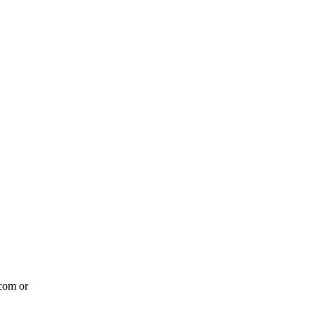
com or