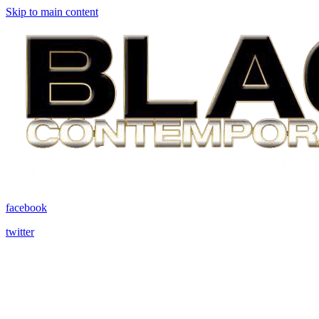
Skip to main content
facebook
twitter