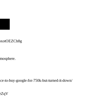
v=oxotOEZCh8g
atmosphere.
ce-to-buy-google-for-750k-but-turned-it-down/
uzZqV