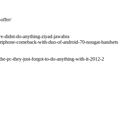
offer/
we-didnt-do-anything-ziyad-jawabra
artphone-comeback-with-duo-of-android-70-nougat-handsets
the-pc-they-just-forgot-to-do-anything-with-it-2012-2