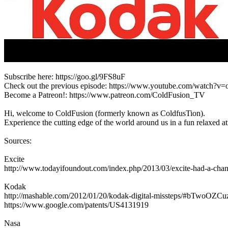
Subscribe here: https://goo.gl/9FS8uF
Check out the previous episode: https://www.youtube.com/watch?
Become a Patreon!: https://www.patreon.com/ColdFusion_TV
Hi, welcome to ColdFusion (formerly known as ColdfusTion).
Experience the cutting edge of the world around us in a fun relaxed 
Sources:
Excite
http://www.todayifoundout.com/index.php/2013/03/excite-had-a-chan
Kodak
http://mashable.com/2012/01/20/kodak-digital-missteps/#bTwoOZC
https://www.google.com/patents/US4131919
Nasa