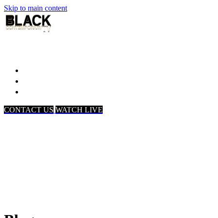
Skip to main content
Home
Associates
About Us
CONTACT US
WATCH LIVE