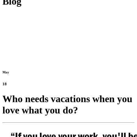
Blog
May
18
Who needs vacations when you
love what you do?