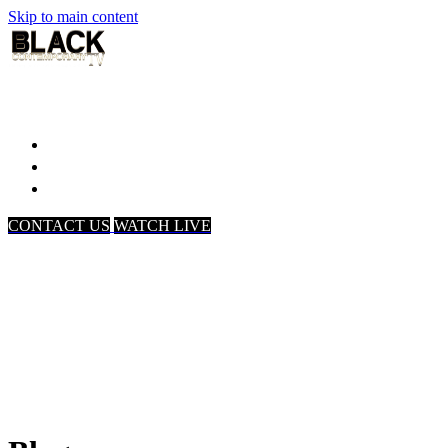
Skip to main content
Home
Associates
About Us
CONTACT US
WATCH LIVE