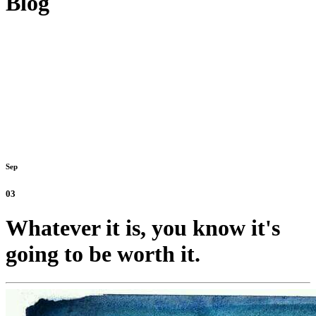
Blog
Sep
03
Whatever it is, you know it's
going to be worth it.