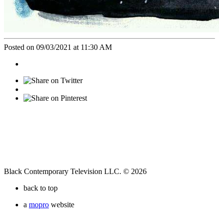
Posted on 09/03/2021 at 11:30 AM
Black Contemporary Television LLC. © 2026
back to top
a
mopro
website