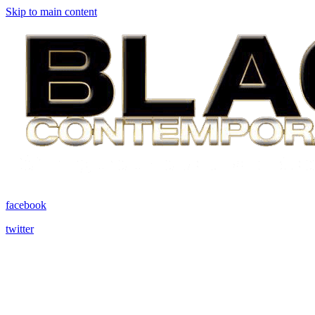
Skip to main content
facebook
twitter