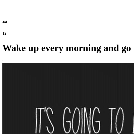
Jul
12
Wake up every morning and go 