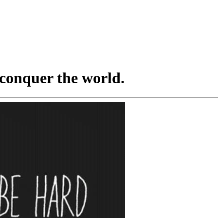
conquer the world.