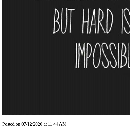
Posted on 07/12/2020 at 11:44 AM