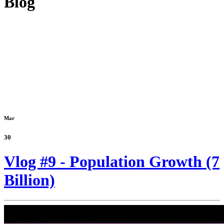
Blog
Mar
30
Vlog #9 - Population Growth (7
Billion)