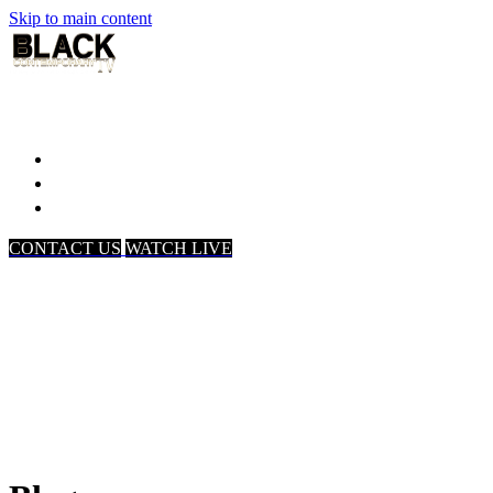
Skip to main content
Home
Associates
About Us
CONTACT US
WATCH LIVE