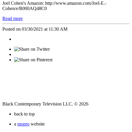
Joel Cohen's Amazon: http://www.amazon.com/Joel-E.-
Cohen/e/B000AQ48C0
Read more
Posted on 03/30/2021 at 11:30 AM
Black Contemporary Television LLC. © 2026
back to top
a
mopro
website