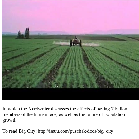
In which the Nerdwriter discusses the effects of having 7 billion
members of the human race, as well as the future of population
growth.
To read Big City: http://issuu.com/puschak/docs/big_city