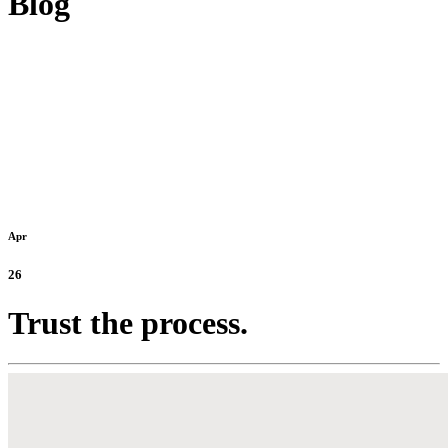
Blog
Apr
26
Trust the process.