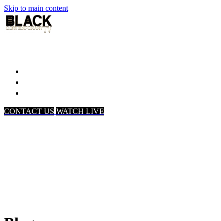
Skip to main content
Home
Associates
About Us
CONTACT US
WATCH LIVE