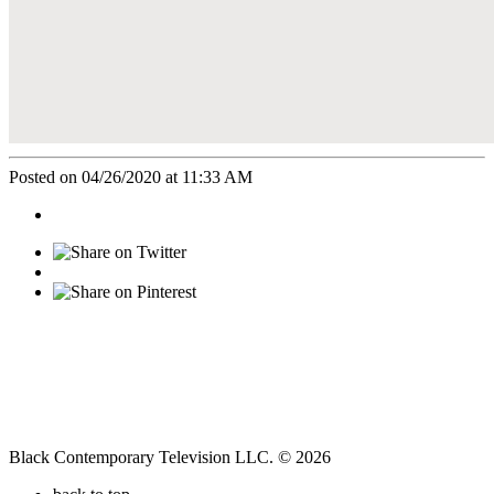
Posted on 04/26/2020 at 11:33 AM
Black Contemporary Television LLC. © 2026