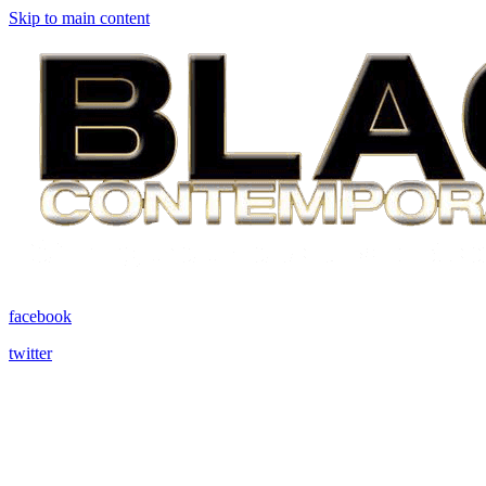
Skip to main content
facebook
twitter