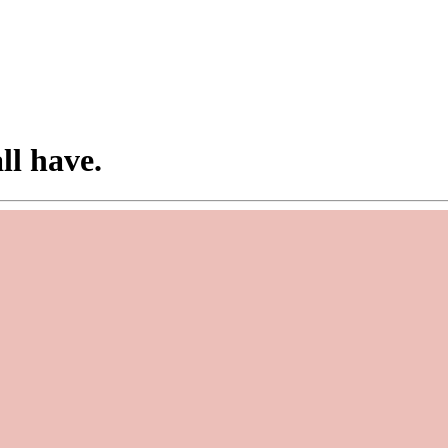
ll have.