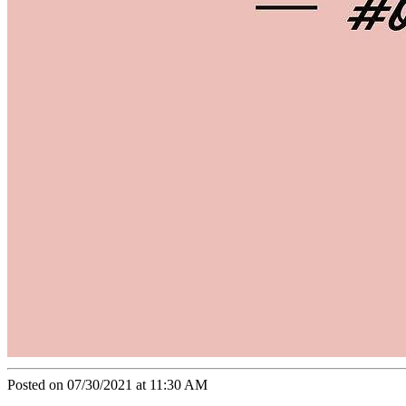
Posted on 07/30/2021 at 11:30 AM