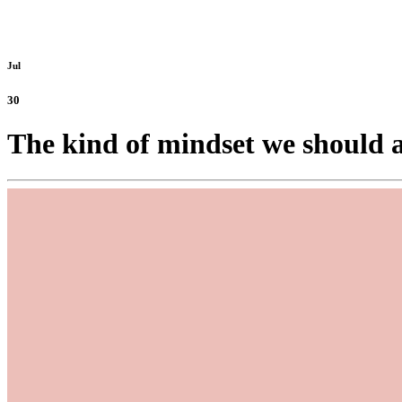
Jul
30
The kind of mindset we should a