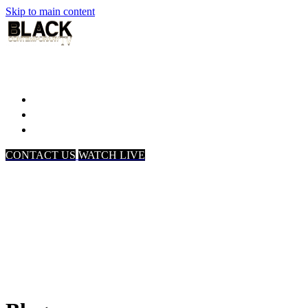
Skip to main content
Home
Associates
About Us
CONTACT US
WATCH LIVE