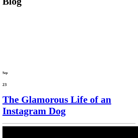
Blog
Sep
23
The Glamorous Life of an
Instagram Dog