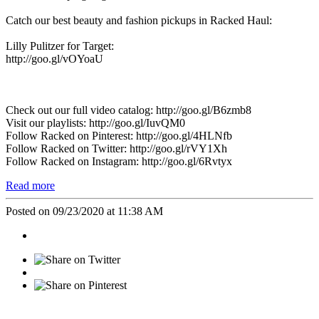
Catch our best beauty and fashion pickups in Racked Haul:
Lilly Pulitzer for Target:
http://goo.gl/vOYoaU
Check out our full video catalog: http://goo.gl/B6zmb8
Visit our playlists: http://goo.gl/IuvQM0
Follow Racked on Pinterest: http://goo.gl/4HLNfb
Follow Racked on Twitter: http://goo.gl/rVY1Xh
Follow Racked on Instagram: http://goo.gl/6Rvtyx
Read more
Posted on 09/23/2020 at 11:38 AM