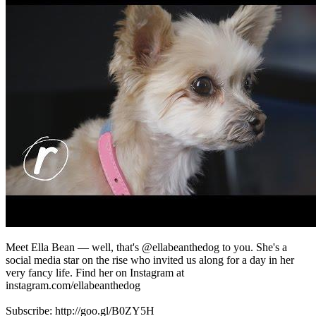
Meet Ella Bean — well, that's @ellabeanthedog to you. She's a
social media star on the rise who invited us along for a day in her
very fancy life. Find her on Instagram at
instagram.com/ellabeanthedog
Subscribe: http://goo.gl/B0ZY5H