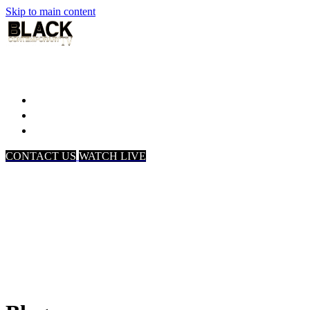
Skip to main content
Home
Associates
About Us
CONTACT US
WATCH LIVE