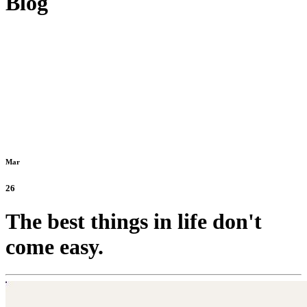
Blog
Mar
26
The best things in life don't
come easy.