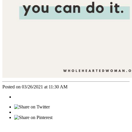
Posted on 03/26/2021 at 11:30 AM