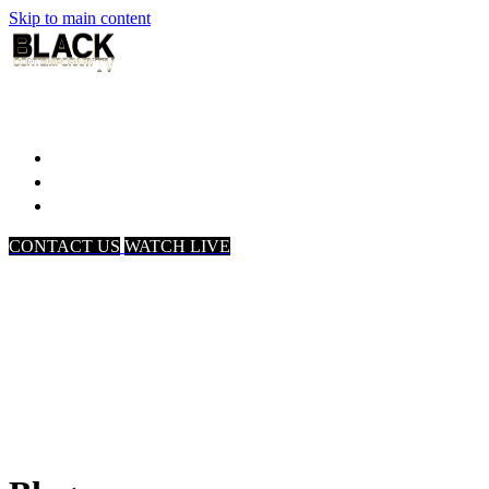
Skip to main content
Home
Associates
About Us
CONTACT US
WATCH LIVE