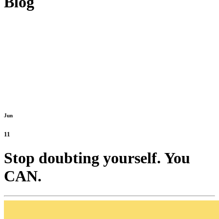
Blog
Jun
11
Stop doubting yourself. You
CAN.