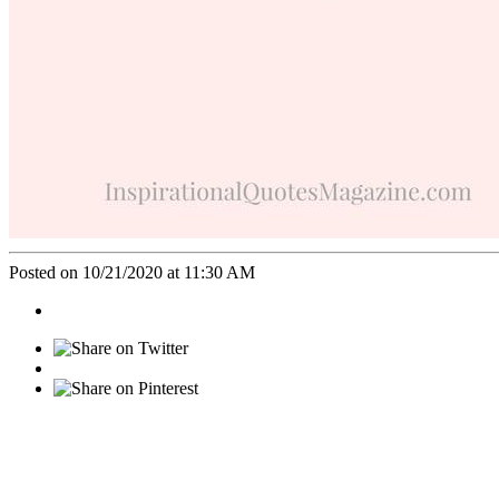
Posted on 10/21/2020 at 11:30 AM