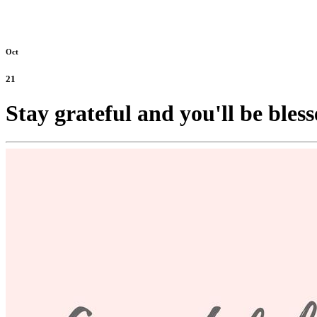
Oct
21
Stay grateful and you'll be bless