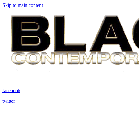
Skip to main content
facebook
twitter