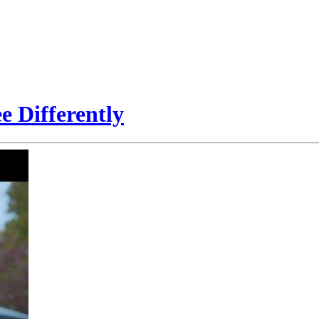
e Differently