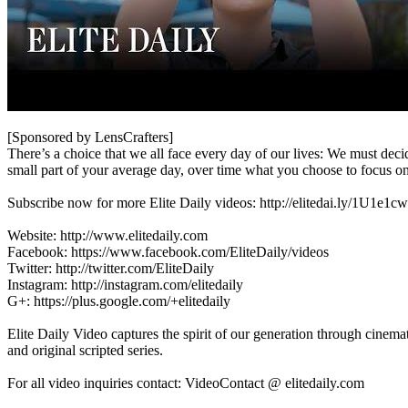
[Sponsored by LensCrafters]
There’s a choice that we all face every day of our lives: We must deci
small part of your average day, over time what you choose to focus on
Subscribe now for more Elite Daily videos: http://elitedai.ly/1U1e1cw
Website: http://www.elitedaily.com
Facebook: https://www.facebook.com/EliteDaily/videos
Twitter: http://twitter.com/EliteDaily
Instagram: http://instagram.com/elitedaily
G+: https://plus.google.com/+elitedaily
Elite Daily Video captures the spirit of our generation through cinema
and original scripted series.
For all video inquiries contact: VideoContact @ elitedaily.com