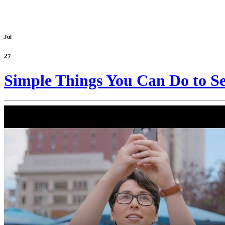
Jul
27
Simple Things You Can Do to Se