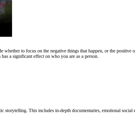
de whether to focus on the negative things that happen, or the positive o
 has a significant effect on who you are as a person.
tic storytelling. This includes in-depth documentaries, emotional social