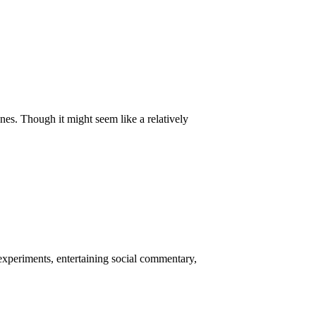
nes. Though it might seem like a relatively
 experiments, entertaining social commentary,