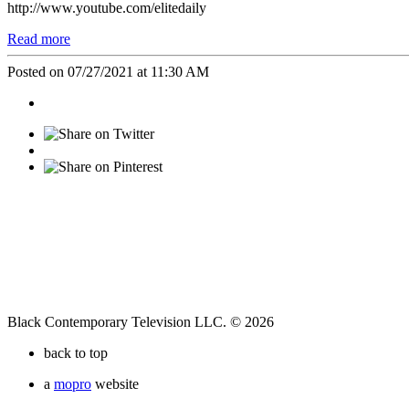
http://www.youtube.com/elitedaily
Read more
Posted on 07/27/2021 at 11:30 AM
Black Contemporary Television LLC. © 2026
back to top
a
mopro
website