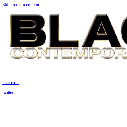
Skip to main content
facebook
twitter