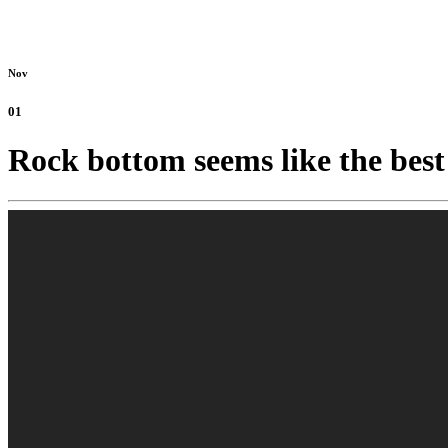
Nov
01
Rock bottom seems like the best