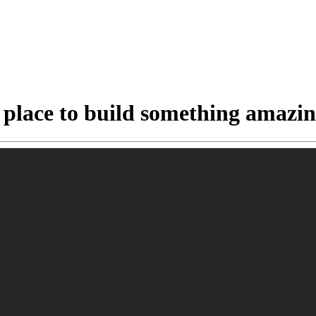
 place to build something amazin