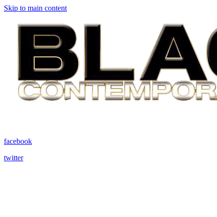
Skip to main content
facebook
twitter