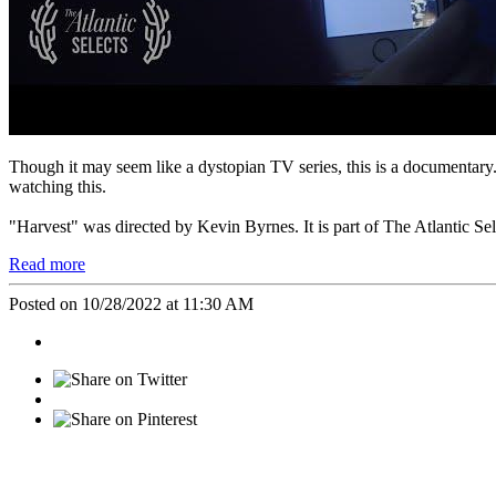
Though it may seem like a dystopian TV series, this is a documentary.
watching this.
"Harvest" was directed by Kevin Byrnes. It is part of The Atlantic Se
Read more
Posted on 10/28/2022 at 11:30 AM