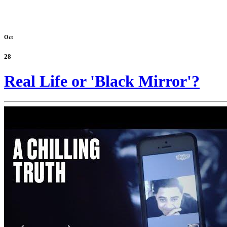
Oct
28
Real Life or 'Black Mirror'?