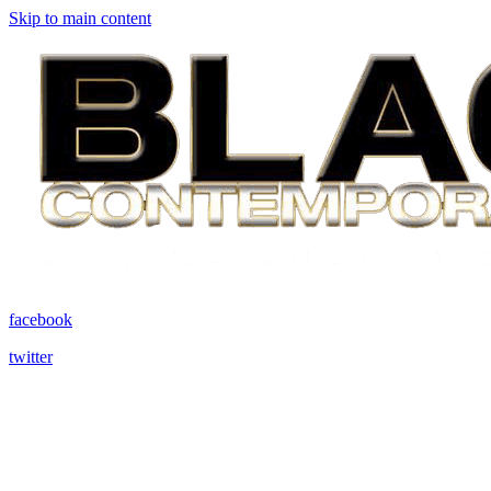
Skip to main content
facebook
twitter