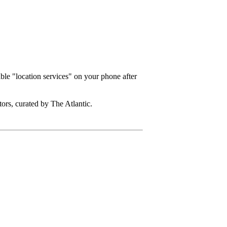
ble "location services" on your phone after
ors, curated by The Atlantic.