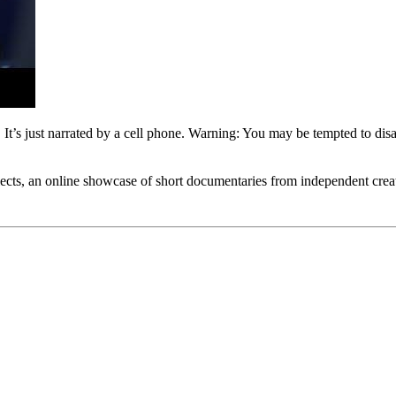
 It’s just narrated by a cell phone. Warning: You may be tempted to disa
lects, an online showcase of short documentaries from independent creat