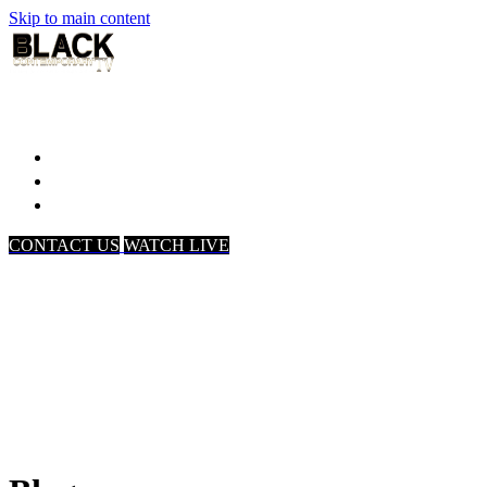
Skip to main content
Home
Associates
About Us
CONTACT US
WATCH LIVE