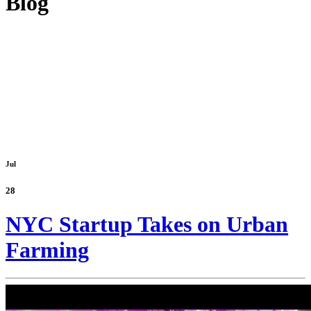
Blog
Jul
28
NYC Startup Takes on Urban
Farming