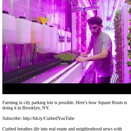
Farming in city parking lots is possible. Here's how Square Roots is
doing it in Brooklyn, NY.
Subscribe: http://bit.ly/CurbedYouTube
Curbed breathes life into real estate and neighborhood news with