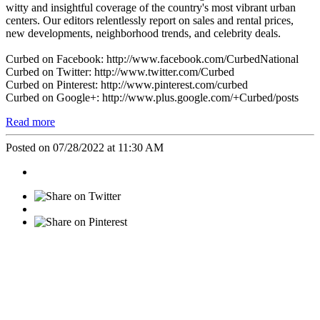
witty and insightful coverage of the country's most vibrant urban
centers. Our editors relentlessly report on sales and rental prices,
new developments, neighborhood trends, and celebrity deals.
Curbed on Facebook: http://www.facebook.com/CurbedNational
Curbed on Twitter: http://www.twitter.com/Curbed
Curbed on Pinterest: http://www.pinterest.com/curbed
Curbed on Google+: http://www.plus.google.com/+Curbed/posts
Read more
Posted on 07/28/2022 at 11:30 AM