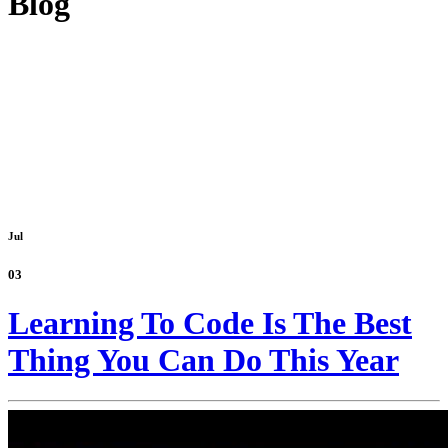
Blog
Jul
03
Learning To Code Is The Best
Thing You Can Do This Year