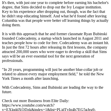
It's then, with just one year to complete before earning his bachelor's
degree, that Sims decided to drop out the Ivy League institution.
Key to his experience after dropping out, though, was the fact that
he didn't stop educating himself. And what he'd found after leaving
Columbia was that people were better off learning things by actually
doing them.
It is with this approach that he and former classmate Ryan Bubinski
founded Codecademy, a startup which launched in August 2011 and
teaches people how to code for free. Codecademy was an instant hit.
In just the first 72 hours after releasing its first lessons, the company
attracted 200,000 users who were eager to develop a skill that Sims
says will be an ever essential tool for the next generation of
professionals.
"In 20 years, programming will just be another blue-collar job or
related to almost every major employment field," he told the New
York Times a month after launching.
With Codecademy, Sims and Bubinski are leading the way to the
future.
Check out more Business from Elite Daily:
https://www.youtube.com/watch?
v=EXlqddXQDzk&index=1&list=PLidTvIp4b7EG5gJea9-