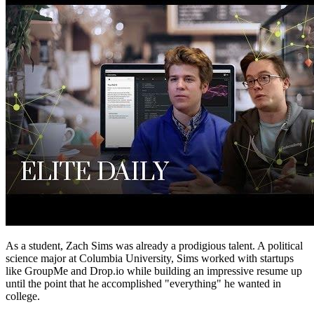
As a student, Zach Sims was already a prodigious talent. A political
science major at Columbia University, Sims worked with startups
like GroupMe and Drop.io while building an impressive resume up
until the point that he accomplished "everything" he wanted in
college.