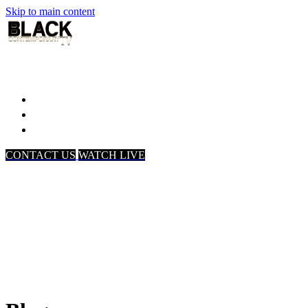
Skip to main content
Home
Associates
About Us
CONTACT US
WATCH LIVE