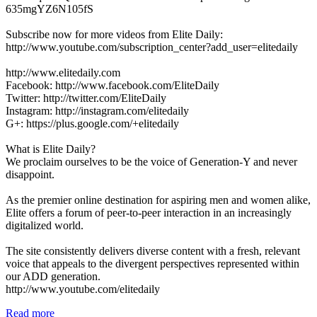
635mgYZ6N105fS
Subscribe now for more videos from Elite Daily:
http://www.youtube.com/subscription_center?add_user=elitedaily
http://www.elitedaily.com
Facebook: http://www.facebook.com/EliteDaily
Twitter: http://twitter.com/EliteDaily
Instagram: http://instagram.com/elitedaily
G+: https://plus.google.com/+elitedaily
What is Elite Daily?
We proclaim ourselves to be the voice of Generation-Y and never
disappoint.
As the premier online destination for aspiring men and women alike,
Elite offers a forum of peer-to-peer interaction in an increasingly
digitalized world.
The site consistently delivers diverse content with a fresh, relevant
voice that appeals to the divergent perspectives represented within
our ADD generation.
http://www.youtube.com/elitedaily
Read more