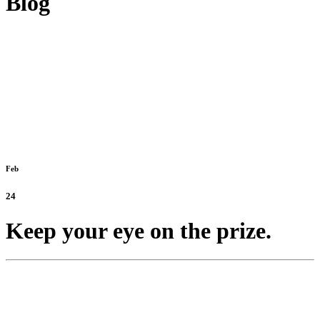
Blog
Feb
24
Keep your eye on the prize.