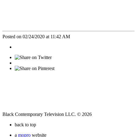
Posted on 02/24/2020 at 11:42 AM
Black Contemporary Television LLC. © 2026
back to top
a
mopro
website