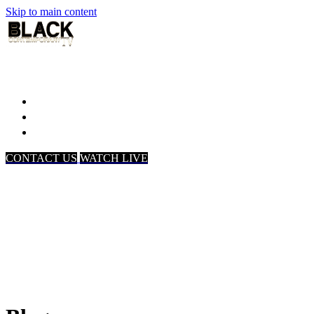
Skip to main content
Home
Associates
About Us
CONTACT US
WATCH LIVE