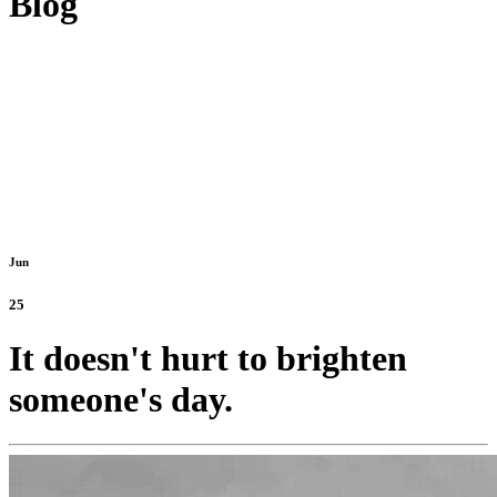
Blog
Jun
25
It doesn't hurt to brighten
someone's day.