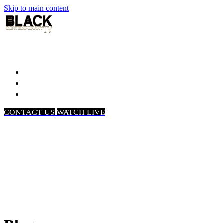
Skip to main content
Home
Associates
About Us
CONTACT US
WATCH LIVE