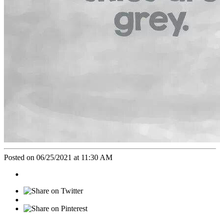
Posted on 06/25/2021 at 11:30 AM