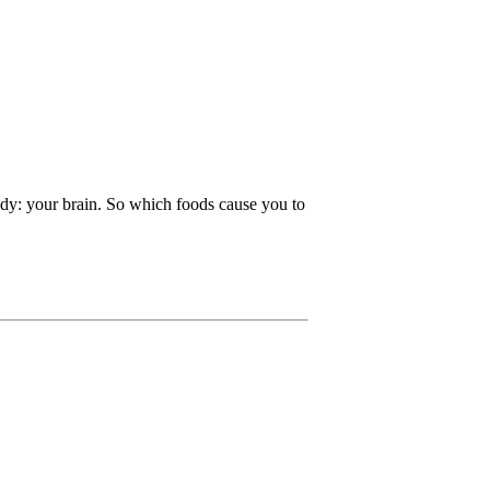
ody: your brain. So which foods cause you to