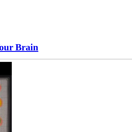
our Brain