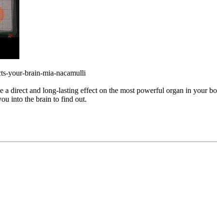
cts-your-brain-mia-nacamulli
a direct and long-lasting effect on the most powerful organ in your b
ou into the brain to find out.