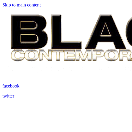
Skip to main content
facebook
twitter