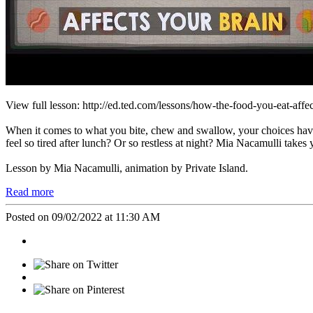
View full lesson: http://ed.ted.com/lessons/how-the-food-you-eat-affe
When it comes to what you bite, chew and swallow, your choices have 
feel so tired after lunch? Or so restless at night? Mia Nacamulli takes y
Lesson by Mia Nacamulli, animation by Private Island.
Read more
Posted on 09/02/2022 at 11:30 AM