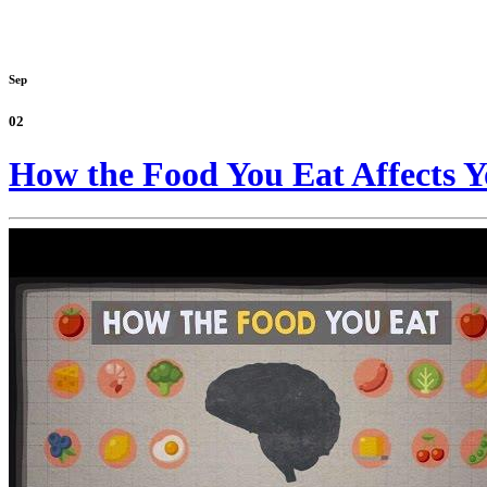
Sep
02
How the Food You Eat Affects Y