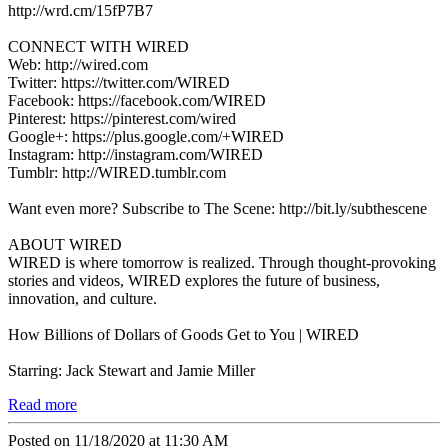
http://wrd.cm/15fP7B7
CONNECT WITH WIRED
Web: http://wired.com
Twitter: https://twitter.com/WIRED
Facebook: https://facebook.com/WIRED
Pinterest: https://pinterest.com/wired
Google+: https://plus.google.com/+WIRED
Instagram: http://instagram.com/WIRED
Tumblr: http://WIRED.tumblr.com
Want even more? Subscribe to The Scene: http://bit.ly/subthescene
ABOUT WIRED
WIRED is where tomorrow is realized. Through thought-provoking
stories and videos, WIRED explores the future of business,
innovation, and culture.
How Billions of Dollars of Goods Get to You | WIRED
Starring: Jack Stewart and Jamie Miller
Read more
Posted on 11/18/2020 at 11:30 AM