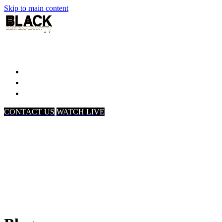
Skip to main content
Home
Associates
About Us
CONTACT US
WATCH LIVE