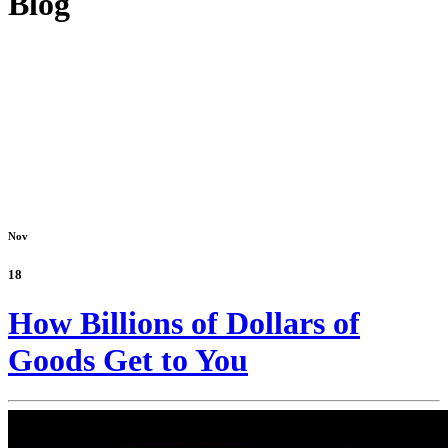
Blog
Nov
18
How Billions of Dollars of
Goods Get to You