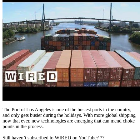
The Port of Los Angeles is one of the busiest ports in the country,
and only gets busier during the holidays. With more global shipping
now that ever, new technologies are emerging that can mend choke
points in the process.
Still haven’t subscribed to WIRED on YouTube? ??