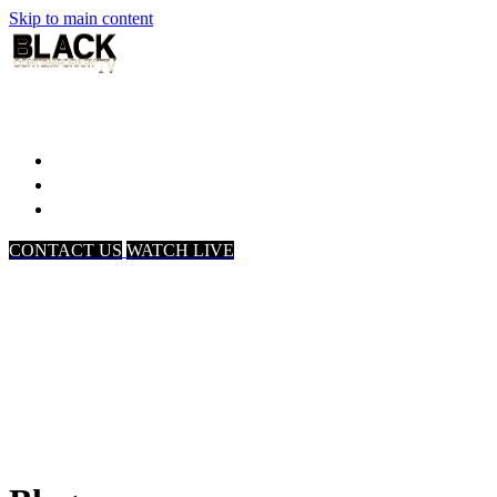
Skip to main content
Home
Associates
About Us
CONTACT US
WATCH LIVE