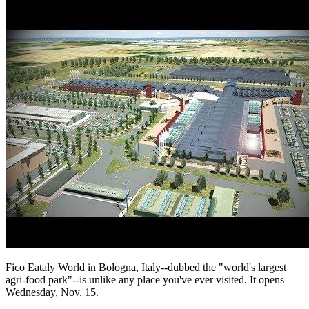
Fico Eataly World in Bologna, Italy--dubbed the "world's largest
agri-food park"--is unlike any place you've ever visited. It opens
Wednesday, Nov. 15.