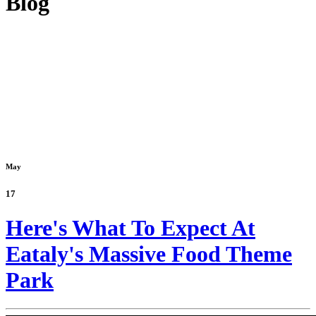
Blog
May
17
Here's What To Expect At
Eataly's Massive Food Theme
Park