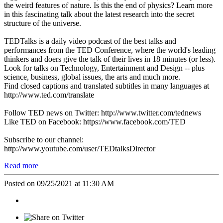
the weird features of nature. Is this the end of physics? Learn more
in this fascinating talk about the latest research into the secret
structure of the universe.
TEDTalks is a daily video podcast of the best talks and
performances from the TED Conference, where the world's leading
thinkers and doers give the talk of their lives in 18 minutes (or less).
Look for talks on Technology, Entertainment and Design -- plus
science, business, global issues, the arts and much more.
Find closed captions and translated subtitles in many languages at
http://www.ted.com/translate
Follow TED news on Twitter: http://www.twitter.com/tednews
Like TED on Facebook: https://www.facebook.com/TED
Subscribe to our channel:
http://www.youtube.com/user/TEDtalksDirector
Read more
Posted on 09/25/2021 at 11:30 AM