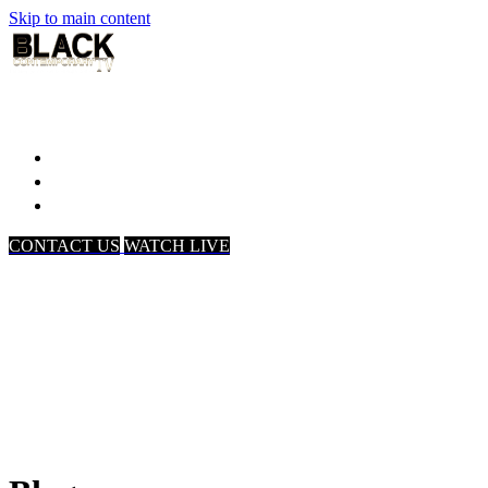
Skip to main content
Home
Associates
About Us
CONTACT US
WATCH LIVE