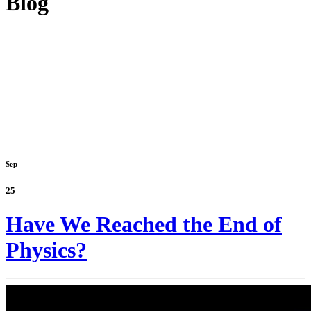
Blog
Sep
25
Have We Reached the End of
Physics?