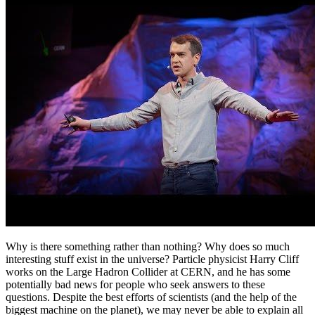
Why is there something rather than nothing? Why does so much
interesting stuff exist in the universe? Particle physicist Harry Cliff
works on the Large Hadron Collider at CERN, and he has some
potentially bad news for people who seek answers to these
questions. Despite the best efforts of scientists (and the help of the
biggest machine on the planet), we may never be able to explain all