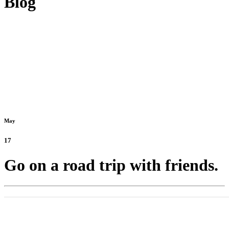
Blog
May
17
Go on a road trip with friends.