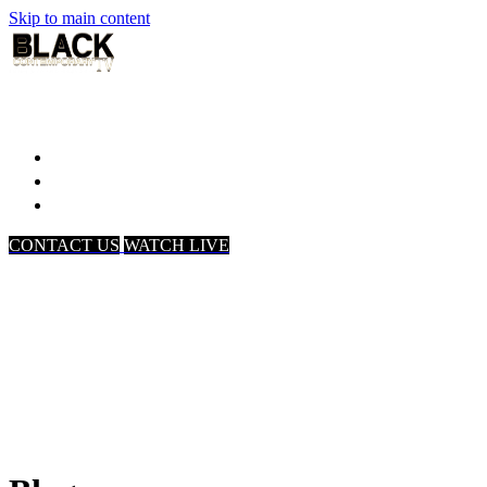
Skip to main content
Home
Associates
About Us
CONTACT US
WATCH LIVE