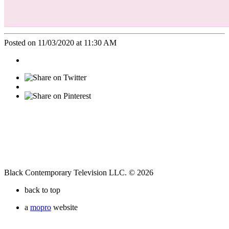
Posted on 11/03/2020 at 11:30 AM
Black Contemporary Television LLC. © 2026
back to top
a
mopro
website