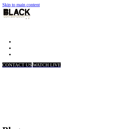
Skip to main content
Home
Associates
About Us
CONTACT US
WATCH LIVE