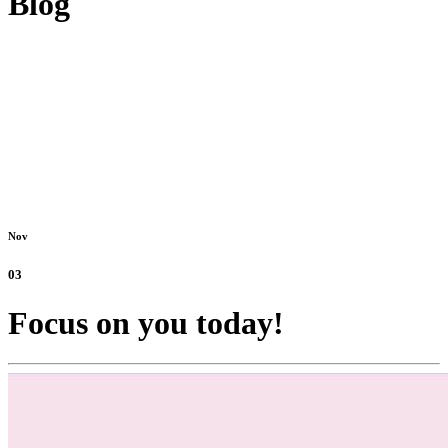
Blog
Nov
03
Focus on you today!