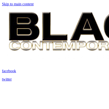
Skip to main content
facebook
twitter