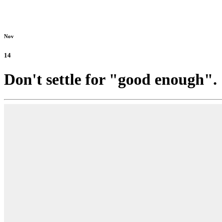
Nov
14
Don't settle for "good enough".