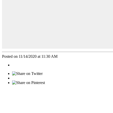
Posted on 11/14/2020 at 11:30 AM