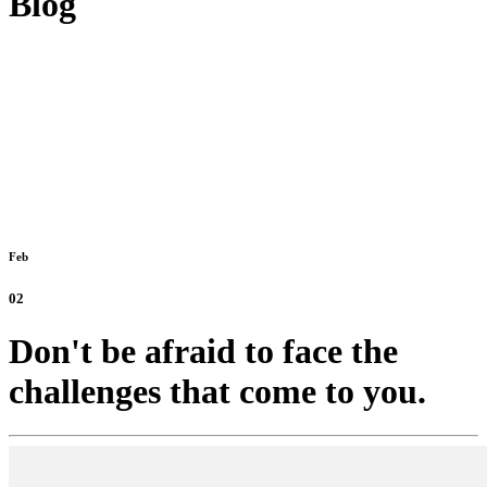
Blog
Feb
02
Don't be afraid to face the
challenges that come to you.