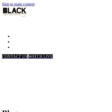
Skip to main content
Home
Associates
About Us
CONTACT US
WATCH LIVE