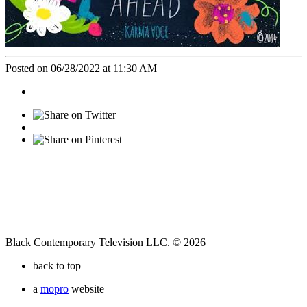
Posted on 06/28/2022 at 11:30 AM
Black Contemporary Television LLC. © 2026
back to top
a
mopro
website