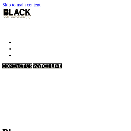
Skip to main content
Home
Associates
About Us
CONTACT US
WATCH LIVE