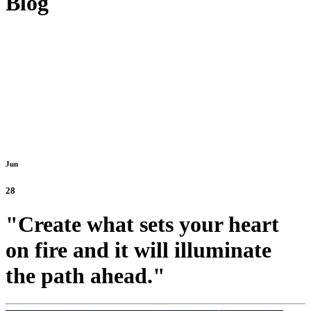
Blog
Jun
28
"Create what sets your heart
on fire and it will illuminate
the path ahead."