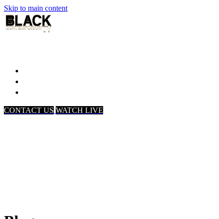
Skip to main content
Home
Associates
About Us
CONTACT US
WATCH LIVE