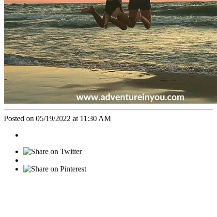
Posted on 05/19/2022 at 11:30 AM