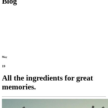
Blog
May
19
All the ingredients for great
memories.