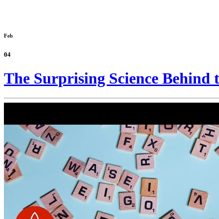
Feb
04
The Surprising Science Behind