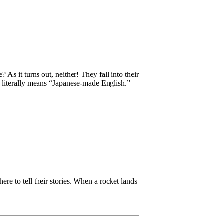
 it turns out, neither! They fall into their
t literally means “Japanese-made English.”
re to tell their stories. When a rocket lands