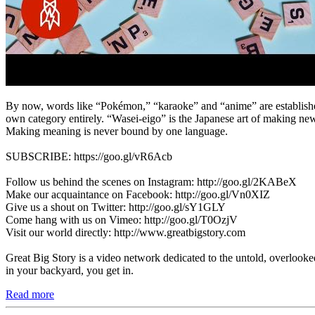
By now, words like “Pokémon,” “karaoke” and “anime” are established 
own category entirely. “Wasei-eigo” is the Japanese art of making new
Making meaning is never bound by one language.
SUBSCRIBE: https://goo.gl/vR6Acb
Follow us behind the scenes on Instagram: http://goo.gl/2KABeX
Make our acquaintance on Facebook: http://goo.gl/Vn0XIZ
Give us a shout on Twitter: http://goo.gl/sY1GLY
Come hang with us on Vimeo: http://goo.gl/T0OzjV
Visit our world directly: http://www.greatbigstory.com
Great Big Story is a video network dedicated to the untold, overlooked
in your backyard, you get in.
Read more