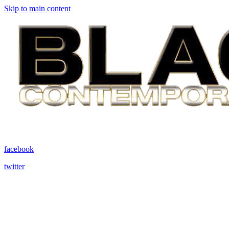
Skip to main content
facebook
twitter