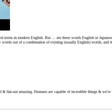
terms in modern English. But … are these words English or Japanese? As
 words out of a combination of existing (usually English) words, and i
 & flat-out amazing. Humans are capable of incredible things & we're he