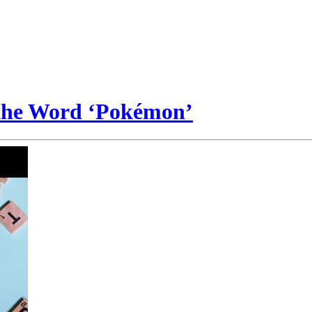
 the Word ‘Pokémon’